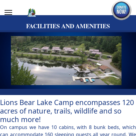
FACILITIES AND AMENITIES
Lions Bear Lake Camp encompasses 120
acres of nature, trails, wildlife and so
much more!
On campus we have 10 cabins, with 8 bunk beds, which
can accommodate 160 sleeping guests all year round. We