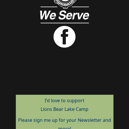
I'd love to support
Lions Bear Lake Camp
Please sign me up for your Newsletter and
more!