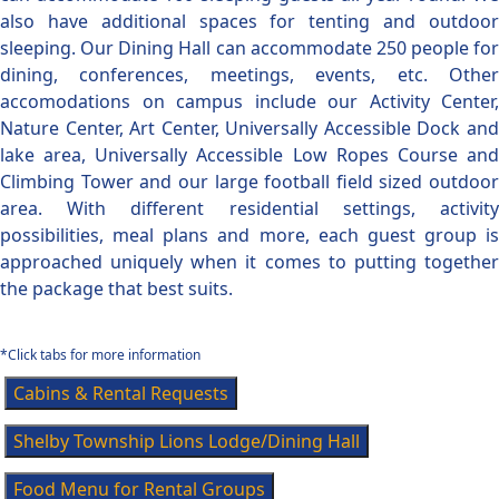
also have additional spaces for tenting and outdoor
sleeping. Our Dining Hall can accommodate 250 people for
dining, conferences, meetings, events, etc. Other
accomodations on campus include our Activity Center,
Nature Center, Art Center, Universally Accessible Dock and
lake area, Universally Accessible Low Ropes Course and
Climbing Tower and our large football field sized outdoor
area. With different residential settings, activity
possibilities, meal plans and more, each guest group is
approached uniquely when it comes to putting together
the package that best suits.
*Click tabs for more information
Cabins & Rental Requests
Shelby Township Lions Lodge/Dining Hall
Food Menu for Rental Groups