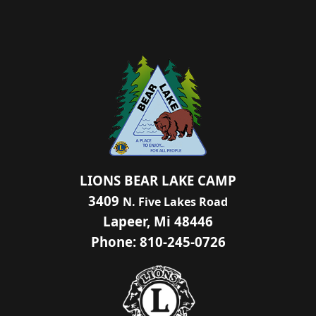
LIONS BEAR LAKE CAMP
3409
N. Five Lakes Road
Lapeer, Mi 48446
Phone: 810-245-0726