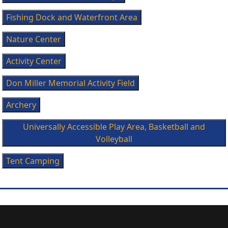
Fishing Dock and Waterfront Area
Nature Center
Activity Center
Don Miller Memorial Activity Field
Archery
Universally Accessible Play Area, Basketball and
Volleyball
Tent Camping