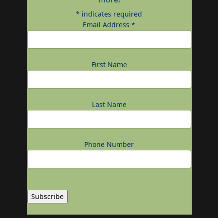
*
indicates required
Email Address
*
First Name
Last Name
Phone Number