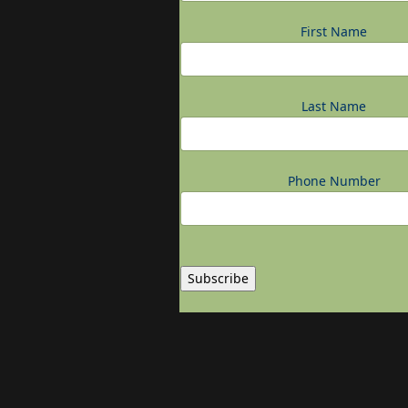
First Name
Last Name
Phone Number