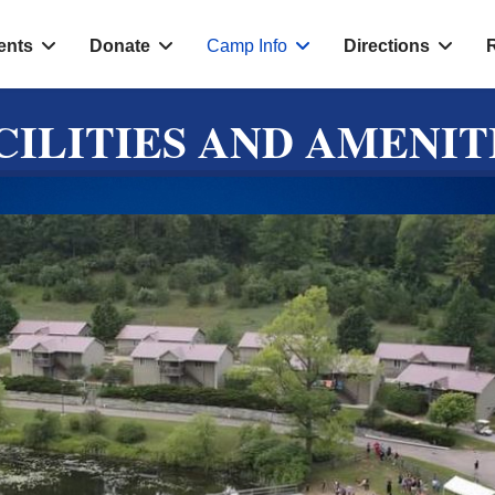
ents
Donate
Camp Info
Directions
CILITIES AND AMENIT