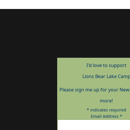
I'd love to support
Lions Bear Lake Cam
Please sign me up for your New
more!
*
indicates required
Email Address
*