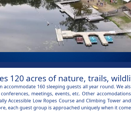
120 acres of nature, trails, wild
 accommodate 160 sleeping guests all year round. We also
onferences, meetings, events, etc. Other accomodations o
sally Accessible Low Ropes Course and Climbing Tower and o
d more, each guest group is approached uniquely when it come