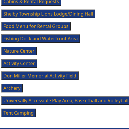
Cabins & Rental Requests
Shelby Township Lions Lodge/Dining Hall
Food Menu for Rental Groups
Fishing Dock and Waterfront Area
Nature Center
Activity Center
Don Miller Memorial Activity Field
Archery
Universally Accessible Play Area, Basketball and Volleyball
Tent Camping