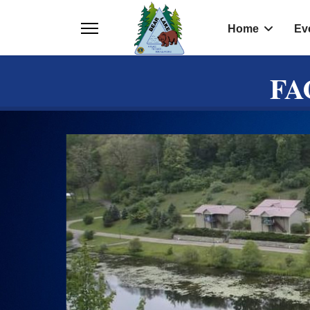
Home
Ev
FA