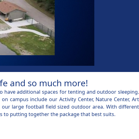
life and so much more!
 have additional spaces for tenting and outdoor sleeping.
n campus include our Activity Center, Nature Center, Art
ur large football field sized outdoor area. With different
s to putting together the package that best suits.