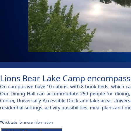
Lions Bear Lake Camp encompasses 
On campus we have 10 cabins, with 8 bunk beds, which can
Our Dining Hall can accommodate 250 people for dining, c
Center, Universally Accessible Dock and lake area, Univer
residential settings, activity possibilities, meal plans an
*Click tabs for more information