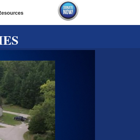
Resources
IES