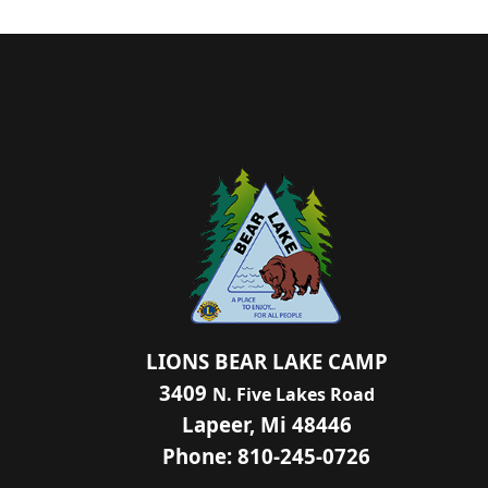
LIONS BEAR LAKE CAMP
3409
N. Five Lakes Road
Lapeer, Mi 48446
Phone: 810-245-0726